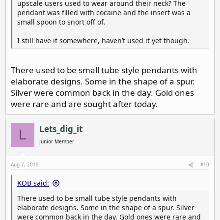
upscale users used to wear around their neck? The
pendant was filled with cocaine and the insert was a
small spoon to snort off of.
I still have it somewhere, haven’t used it yet though.
There used to be small tube style pendants with
elaborate designs. Some in the shape of a spur.
Silver were common back in the day. Gold ones
were rare and are sought after today.
Lets_dig_it
L
Junior Member
Aug 7, 2019
#10
KOB said:
There used to be small tube style pendants with
elaborate designs. Some in the shape of a spur. Silver
were common back in the day. Gold ones were rare and