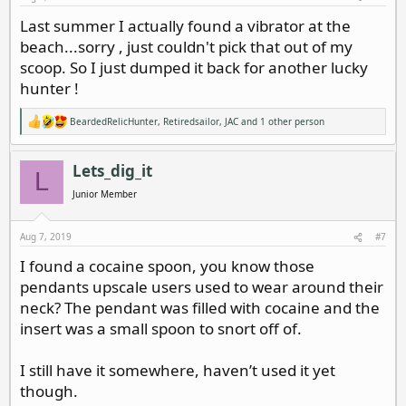
Last summer I actually found a vibrator at the
beach...sorry , just couldn't pick that out of my
scoop. So I just dumped it back for another lucky
hunter !
BeardedRelicHunter
,
Retiredsailor
,
JAC
and 1 other person
R
e
a
c
Lets_dig_it
L
t
i
Junior Member
o
n
s
Aug 7, 2019
#7
:
I found a cocaine spoon, you know those
pendants upscale users used to wear around their
neck? The pendant was filled with cocaine and the
insert was a small spoon to snort off of.
I still have it somewhere, haven’t used it yet
though.