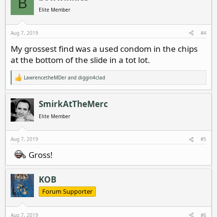
B
Elite Member
Aug 7, 2019
#4
My grossest find was a used condom in the chips
at the bottom of the slide in a tot lot.
LawrencetheMDer
and
diggin4clad
R
e
a
c
SmirkAtTheMerc
t
i
Elite Member
o
n
s
Aug 7, 2019
#5
:
Gross!
KOB
Forum Supporter
Aug 7, 2019
#6