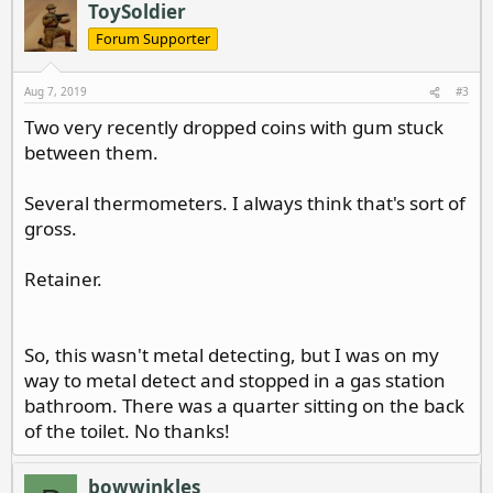
ToySoldier
Forum Supporter
Aug 7, 2019
#3
Two very recently dropped coins with gum stuck
between them.
Several thermometers. I always think that's sort of
gross.
Retainer.
So, this wasn't metal detecting, but I was on my
way to metal detect and stopped in a gas station
bathroom. There was a quarter sitting on the back
of the toilet. No thanks!
bowwinkles