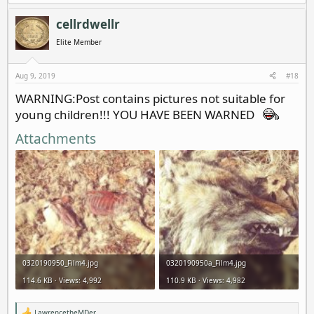
cellrdwellr
Elite Member
Aug 9, 2019
#18
WARNING:Post contains pictures not suitable for
young children!!! YOU HAVE BEEN WARNED
Attachments
0320190950_Film4.jpg
0320190950a_Film4.jpg
114.6 KB · Views: 4,992
110.9 KB · Views: 4,982
LawrencetheMDer