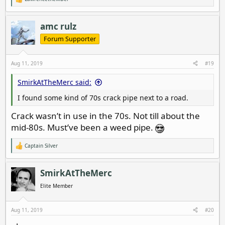
R
e
a
c
amc rulz
t
i
Forum Supporter
o
n
s
Aug 11, 2019
#19
:
SmirkAtTheMerc said:
I found some kind of 70s crack pipe next to a road.
Crack wasn’t in use in the 70s. Not till about the
mid-80s. Must’ve been a weed pipe.
Captain Silver
R
e
a
c
SmirkAtTheMerc
t
i
Elite Member
o
n
s
Aug 11, 2019
#20
: