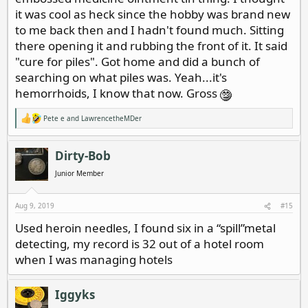
it was cool as heck since the hobby was brand new
to me back then and I hadn't found much. Sitting
there opening it and rubbing the front of it. It said
"cure for piles". Got home and did a bunch of
searching on what piles was. Yeah...it's
hemorrhoids, I know that now. Gross
Pete e
and
LawrencetheMDer
R
e
a
c
Dirty-Bob
t
i
Junior Member
o
n
s
Aug 9, 2019
#15
:
Used heroin needles, I found six in a “spill”metal
detecting, my record is 32 out of a hotel room
when I was managing hotels
Iggyks