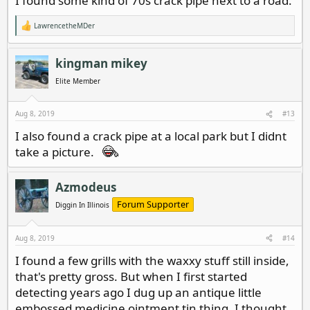
I found some kind of 70s crack pipe next to a road.
LawrencetheMDer
R
e
a
c
kingman mikey
t
i
Elite Member
o
n
s
Aug 8, 2019
#13
:
I also found a crack pipe at a local park but I didnt
take a picture.
Azmodeus
Forum Supporter
Diggin In Illinois
Aug 8, 2019
#14
I found a few grills with the waxxy stuff still inside,
that's pretty gross. But when I first started
detecting years ago I dug up an antique little
embossed medicine ointment tin thing. I thought