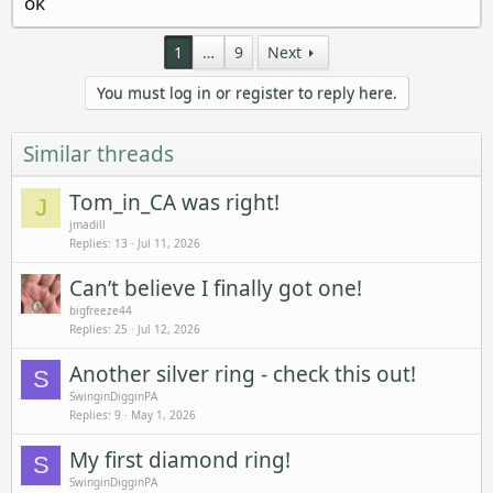
ok
1
…
9
Next
You must log in or register to reply here.
Similar threads
Tom_in_CA was right!
J
jmadill
Replies
13
Jul 11, 2026
Can’t believe I finally got one!
bigfreeze44
Replies
25
Jul 12, 2026
Another silver ring - check this out!
S
SwinginDigginPA
Replies
9
May 1, 2026
My first diamond ring!
S
SwinginDigginPA