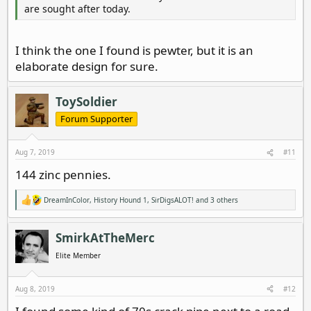
are sought after today.
I think the one I found is pewter, but it is an
elaborate design for sure.
ToySoldier
Forum Supporter
Aug 7, 2019
#11
144 zinc pennies.
DreamInColor
,
History Hound 1
,
SirDigsALOT!
and 3 others
R
e
a
c
SmirkAtTheMerc
t
i
Elite Member
o
n
s
Aug 8, 2019
#12
: