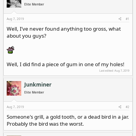
d
d
Elite Member
s
a
t
t
a
e
Aug 7, 2019
#1
r
Well, I’ve never found anything too gross, what
t
about you guys?
e
r
Well, I did find a piece of gum in one of my holes!
Last edited:
Aug 7, 2019
Junkminer
Elite Member
Aug 7, 2019
#2
Someone's grill, a gold tooth, or a dead bird in a jar.
Probably the bird was the worst.