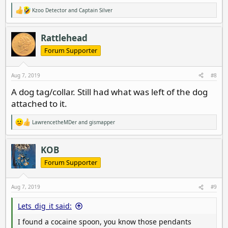
Kzoo Detector
and
Captain Silver
R
e
a
c
Rattlehead
t
i
Forum Supporter
o
n
s
Aug 7, 2019
#8
:
A dog tag/collar. Still had what was left of the dog
attached to it.
LawrencetheMDer
and
gismapper
R
e
a
c
KOB
t
i
Forum Supporter
o
n
s
Aug 7, 2019
#9
:
Lets_dig_it said:
I found a cocaine spoon, you know those pendants