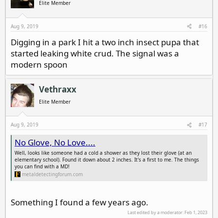
Elite Member
Aug 9, 2019
#16
Digging in a park I hit a two inch insect pupa that
started leaking white crud. The signal was a
modern spoon
Vethraxx
Elite Member
Aug 9, 2019
#17
No Glove, No Love....
Well, looks like someone had a cold a shower as they lost their glove (at an
elementary school). Found it down about 2 inches. It's a first to me. The things
you can find with a MD!
metaldetectingforum.com
Something I found a few years ago.
Last edited by a moderator:
Feb 1, 2023