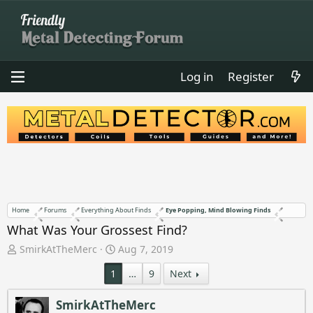
Log in
Register
Home
Forums
Everything About Finds
Eye Popping, Mind Blowing Finds
What Was Your Grossest Find?
T
S
SmirkAtTheMerc
Aug 7, 2019
h
t
1
…
9
Next
r
a
e
r
a
t
SmirkAtTheMerc