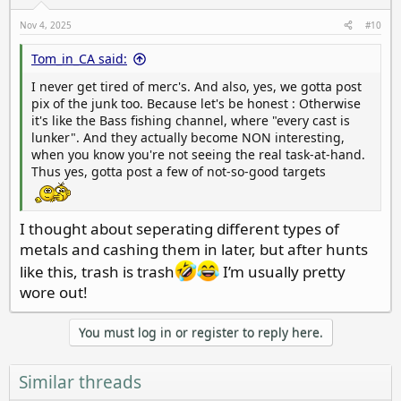
n
s
Nov 4, 2025
#10
:
Tom_in_CA said:
I never get tired of merc's. And also, yes, we gotta post
pix of the junk too. Because let's be honest : Otherwise
it's like the Bass fishing channel, where "every cast is
lunker". And they actually become NON interesting,
when you know you're not seeing the real task-at-hand.
Thus yes, gotta post a few of not-so-good targets
I thought about seperating different types of
metals and cashing them in later, but after hunts
like this, trash is trash
I’m usually pretty
wore out!
You must log in or register to reply here.
Similar threads