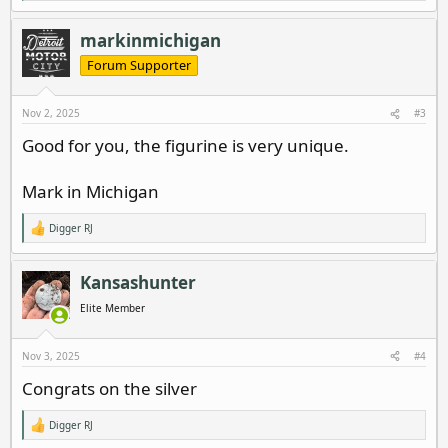
e
a
c
markinmichigan
t
i
Forum Supporter
o
n
s
Nov 2, 2025
#3
:
Good for you, the figurine is very unique.
Mark in Michigan
Digger RJ
R
e
a
c
Kansashunter
t
i
Elite Member
o
n
s
Nov 3, 2025
#4
:
Congrats on the silver
Digger RJ
R
e