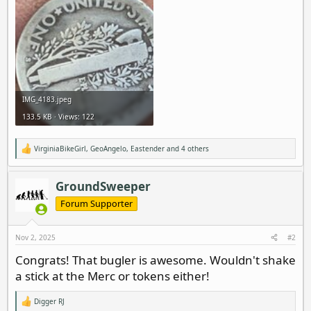
IMG_4183.jpeg
133.5 KB · Views: 122
VirginiaBikeGirl
,
GeoAngelo
,
Eastender
and 4 others
R
e
a
c
GroundSweeper
t
i
Forum Supporter
o
n
s
Nov 2, 2025
#2
:
Congrats! That bugler is awesome. Wouldn't shake
a stick at the Merc or tokens either!
Digger RJ
R