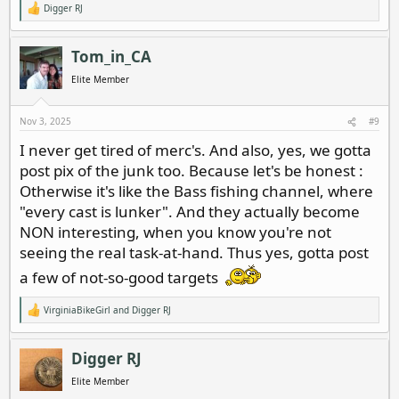
Digger RJ
R
e
a
c
Tom_in_CA
t
i
Elite Member
o
n
s
Nov 3, 2025
#9
:
I never get tired of merc's. And also, yes, we gotta
post pix of the junk too. Because let's be honest :
Otherwise it's like the Bass fishing channel, where
"every cast is lunker". And they actually become
NON interesting, when you know you're not
seeing the real task-at-hand. Thus yes, gotta post
a few of not-so-good targets
VirginiaBikeGirl
and
Digger RJ
R
e
a
c
Digger RJ
t
i
Elite Member
o