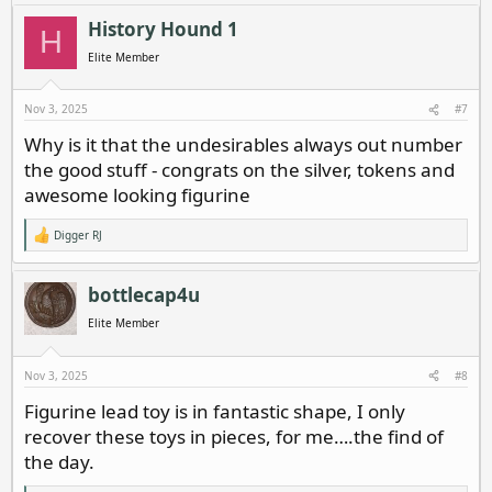
a
c
History Hound 1
H
t
i
Elite Member
o
n
s
Nov 3, 2025
#7
:
Why is it that the undesirables always out number
the good stuff - congrats on the silver, tokens and
awesome looking figurine
Digger RJ
R
e
a
c
bottlecap4u
t
i
Elite Member
o
n
s
Nov 3, 2025
#8
:
Figurine lead toy is in fantastic shape, I only
recover these toys in pieces, for me….the find of
the day.