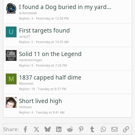
I found a Dog buried in my yard...
airbornebob
Replies
3
Yesterday at 12:58 PM
First targets found
U
uvray31
Replies
5
Yesterday at 10:35 AM
Solid 11 on the Legend
markinmichigan
Replies
9
Yesterday at 7:26 PM
1837 capped half dime
M
Massmatt
Replies
18
Tuesday at 8:37 PM
Short lived high
Vethraxx
Replies
4
Tuesday at 8:41 AM
Facebook
X
Bluesky
LinkedIn
Reddit
Pinterest
Tumblr
WhatsApp
Email
Li
Share: