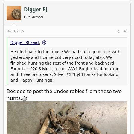
a
c
Digger RJ
t
i
Elite Member
o
n
s
Nov 3, 2025
#5
:
Digger RJ said:
Headed back to the house We had such good luck with
yesterday and I came out very good today also. We
finished hunting the rest of the front and back yard.
Found a 1920 S Merc, a cool WW1 Bugler lead figurine
and three tax tokens. Silver #32fty! Thanks for looking
and Happy Hunting!!!
Decided to post the undesirables from these two
hunts.