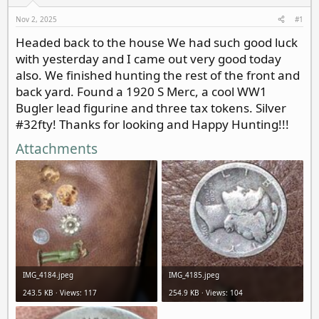
d
d
s
a
Nov 2, 2025
#1
t
t
Headed back to the house We had such good luck
a
e
with yesterday and I came out very good today
r
t
also. We finished hunting the rest of the front and
e
back yard. Found a 1920 S Merc, a cool WW1
r
Bugler lead figurine and three tax tokens. Silver
#32fty! Thanks for looking and Happy Hunting!!!
Attachments
IMG_4184.jpeg
IMG_4185.jpeg
243.5 KB · Views: 117
254.9 KB · Views: 104