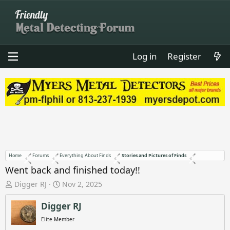
Log in
Register
Home
Forums
Everything About Finds
Stories and Pictures of Finds
Went back and finished today!!
T
S
Digger RJ
Nov 2, 2025
h
t
r
a
Digger RJ
e
r
Elite Member
a
t