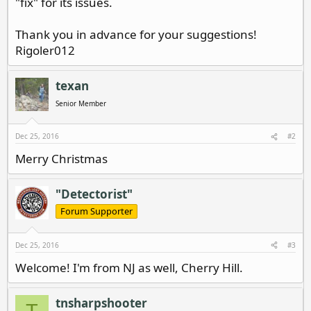
"fix" for its issues.
Thank you in advance for your suggestions!
Rigoler012
texan
Senior Member
Dec 25, 2016
#2
Merry Christmas
"Detectorist"
Forum Supporter
Dec 25, 2016
#3
Welcome! I'm from NJ as well, Cherry Hill.
tnsharpshooter