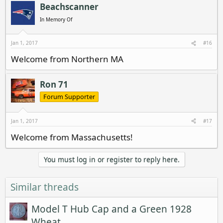
Beachscanner
In Memory Of
Jan 1, 2017
#16
Welcome from Northern MA
Ron 71
Forum Supporter
Jan 1, 2017
#17
Welcome from Massachusetts!
You must log in or register to reply here.
Similar threads
Model T Hub Cap and a Green 1928
Wheat