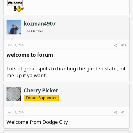
kozman4907
Elite Member
Dec 31, 2016
#14
welcome to forum
Lots of great spots to hunting the garden state, hit
me up if ya want.
Cherry Picker
Forum Supporter
Dec 31, 2016
#15
Welcome from Dodge City