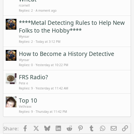
rcornell
Replies
2
A moment ago
****Metal Detecting Rules to Help New
Folks to the Hobby****
Wynsar
Replies
2
Today at 3:12 PM
How to Become a History Detective
Wynsar
Replies
0
Yesterday at 10:22 PM
FRS Radio?
Pete e
Replies
9
Yesterday at 11:42 AM
Top 10
Vethraxx
Replies
9
Thursday at 11:42 PM
Facebook
X
Bluesky
LinkedIn
Reddit
Pinterest
Tumblr
WhatsApp
Email
Li
Share: