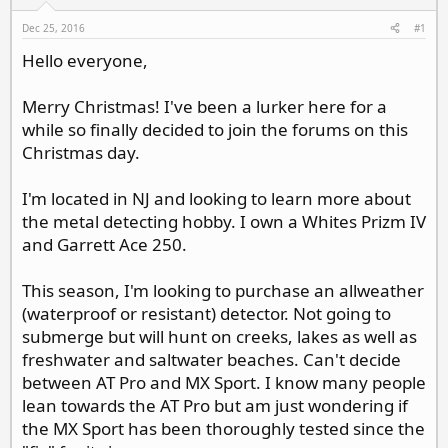
d
d
s
a
Dec 25, 2016
#1
t
t
Hello everyone,
a
e
r
t
Merry Christmas! I've been a lurker here for a
e
while so finally decided to join the forums on this
r
Christmas day.
I'm located in NJ and looking to learn more about
the metal detecting hobby. I own a Whites Prizm IV
and Garrett Ace 250.
This season, I'm looking to purchase an allweather
(waterproof or resistant) detector. Not going to
submerge but will hunt on creeks, lakes as well as
freshwater and saltwater beaches. Can't decide
between AT Pro and MX Sport. I know many people
lean towards the AT Pro but am just wondering if
the MX Sport has been thoroughly tested since the