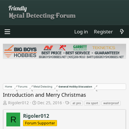
Log in
Register
Home
Forums
Metal Detecting
General Hobby Discussion
Introduction and Merry Christmas
T
S
T
Rigoler012
Dec 25, 2016
at pro
mx sport
waterproof
h
t
a
r
a
g
Rigoler012
R
e
r
s
Forum Supporter
a
t