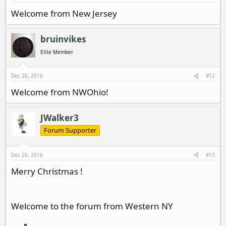
Welcome from New Jersey
bruinvikes
Elite Member
Dec 26, 2016
#12
Welcome from NWOhio!
JWalker3
Forum Supporter
Dec 26, 2016
#13
Merry Christmas !
Welcome to the forum from Western NY