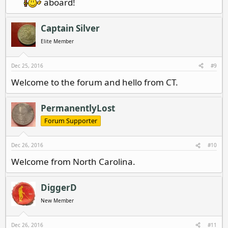
aboard!
Captain Silver
Elite Member
Dec 25, 2016
#9
Welcome to the forum and hello from CT.
PermanentlyLost
Forum Supporter
Dec 26, 2016
#10
Welcome from North Carolina.
DiggerD
New Member
Dec 26, 2016
#11