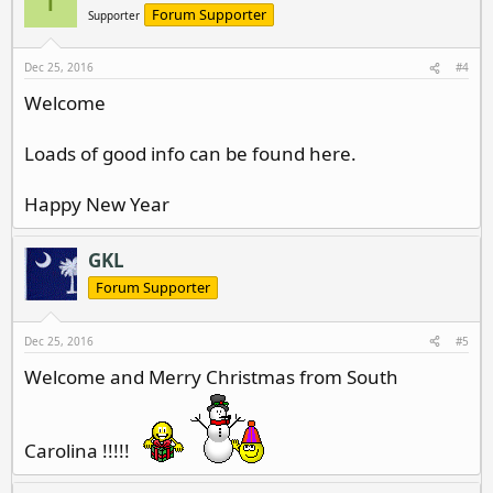
T
Forum Supporter
Supporter
Dec 25, 2016
#4
Welcome
Loads of good info can be found here.
Happy New Year
GKL
Forum Supporter
Dec 25, 2016
#5
Welcome and Merry Christmas from South
Carolina !!!!!