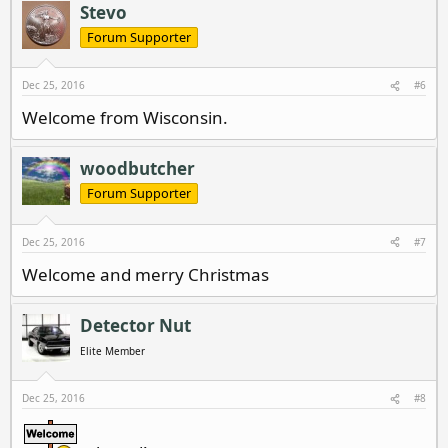
Stevo
Forum Supporter
Dec 25, 2016
#6
Welcome from Wisconsin.
woodbutcher
Forum Supporter
Dec 25, 2016
#7
Welcome and merry Christmas
Detector Nut
Elite Member
Dec 25, 2016
#8