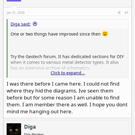
Jan 31, 2026
#7
Diga said:
One or two things have improved since then
Try the Geotech forum. It has dedicated sections for DIY
when it comes to various metal detector types. It also
has an extensive archive of schematics.
Click to expand...
Forums - Geotech Forums
I was there before I came here. I could not find
where they hid the diagrams. Ive seen them
Geotech Forums
www.geotech1.com
before but for some reason I am unable to find
them. I am member there as well. I hope you dont
mind me hanging out here.
Diga
Elite Member