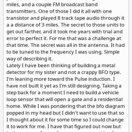
miles, and a couple FM broadcast band
transmitters. One of those I did it all with one
transistor and played 8 track tape audio through it
a a distance of 3 miles. The secret to those units to
get out farther, and it took me years with trial and
error to perfect it. For me that was a challenge at
that time. The secret was all in the antenna. It had
to be tuned to the frequency I was using. Simple
way of describing it.
Lately I have been thinking of building a metal
detector for my sister and not a crappy BFO type.
I'm leaning more toward the Pulse induction. I
have not built it yet as I'm still designing. Taking a
step back for a moment I need to build a vehicle
loop sensor that will open a gate and a residential
home. While I was pondering that the bfo diagram
popped in my head but I didn't want to use that so
I thought about it for some time so I could change
it to work for me. I have that figured out now but