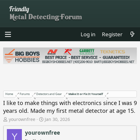
Log in
Register
Home
Forums
Detectors and Gear
Make It or Fix It Yourself
I like to make things with electronics since I was 9
years old. Made my first metal detector at age 15.
T
S
yourownfree
Jan 30, 2026
h
t
r
a
yourownfree
Y
e
r