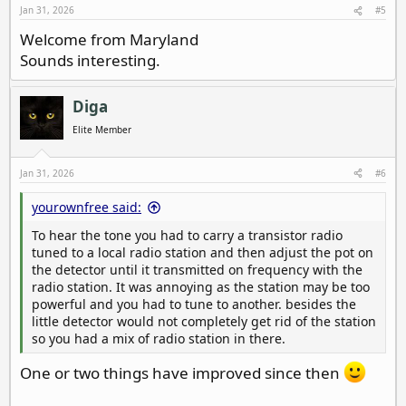
s
Jan 31, 2026
#5
:
Welcome from Maryland
Sounds interesting.
Diga
Elite Member
Jan 31, 2026
#6
yourownfree said:
To hear the tone you had to carry a transistor radio
tuned to a local radio station and then adjust the pot on
the detector until it transmitted on frequency with the
radio station. It was annoying as the station may be too
powerful and you had to tune to another. besides the
little detector would not completely get rid of the station
so you had a mix of radio station in there.
One or two things have improved since then