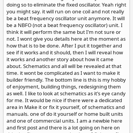
doing so to eliminate the fixed oscillator. Yeah right
you might say. it will run on one coil and not really
be a beat frequency oscillator unit anymore. It will
be a NBFO (not a beat frequency oscillator) unit. I
think it will perform the same but I'm not sure or
not. I wont give you details here at the moment as
how that is to be done. After I put it together and
see if it works and it should, then I will reveal how
it works and another story about how it came
about. Schematics and all will be revealed at that
time. it wont be complicated as I want to make it
builder friendly. The bottom line is this is my hobby
of enjoyment, building things, redesigning them
as well. I like to look at schematics as it's eye candy
for me. It would be nice if there were a dedicated
area in Make it or fix it yourself, of schematics and
manuals. one of do it yourself or home built units
and one of commercial units. I am a newbie here
and first post and there is a lot going on here on