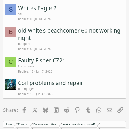
Whites Eagle 2
S
sal
Replies
0
Jul 18, 2026
old white's beachcomer 60 not working
B
right
benquinn
Replies
6
Jul 24, 2026
Faulty Fisher CZ21
C
Cornishkiwi
Replies
12
Jul 17, 2026
Coil problems and repair
Rammjäger
Replies
10
Jun 30, 2026
Facebook
X
Bluesky
LinkedIn
Reddit
Pinterest
Tumblr
WhatsApp
Email
Li
Share:
Home
Forums
Detectors and Gear
Make It or Fix It Yourself