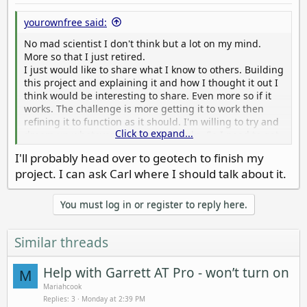
yourownfree said:
No mad scientist I don't think but a lot on my mind.
More so that I just retired.
I just would like to share what I know to others. Building
this project and explaining it and how I thought it out I
think would be interesting to share. Even more so if it
works. The challenge is more getting it to work then
refining it to function as it should. I'm willing to try and
Click to expand...
dream up whatever and see if it works. So I need to get
to work on this project to prove myself or I'll just be a
I'll probably head over to geotech to finish my
puff of wind and nobody will want to listen to me. I
project. I can ask Carl where I should talk about it.
appreciate the wording mad scientist, I guess I'm kinda
'em but not sure as I've never known one.
You must log in or register to reply here.
Similar threads
Help with Garrett AT Pro - won’t turn on
M
Mariahcook
Replies
3
Monday at 2:39 PM