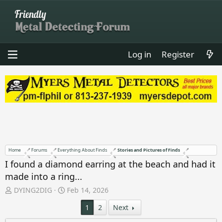
Log in
Register
Home
Forums
Everything About Finds
Stories and Pictures of Finds
I found a diamond earring at the beach and had it
made into a ring...
T
S
DYING2DIG
Feb 14, 2026
h
t
1
2
Next
r
a
e
r