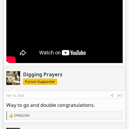
Digging Prayers
Forum Supporter
Feb 14, 2026
#12
Way to go and double congratulations.
DYING2DIG
R
e
a