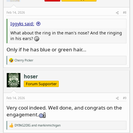
Feb 14, 2026
#8
Iggyks said:
What about the ring in the man's nose? And the ringing
in his ears?
Only if he has blue or green hair...
Cherry Picker
R
e
a
c
hoser
t
i
Forum Supporter
o
n
s
Feb 14, 2026
#9
:
Very cool indeed. Well done, and congrats on the
engagement.
DYING2DIG
and
markinmichigan
R
e