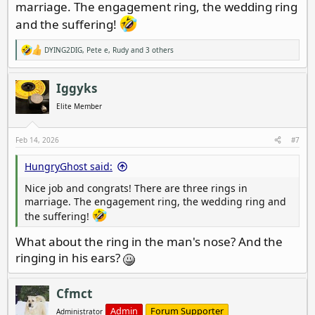
marriage. The engagement ring, the wedding ring
and the suffering!
DYING2DIG
,
Pete e
,
Rudy
and 3 others
R
e
a
c
Iggyks
t
i
Elite Member
o
n
s
Feb 14, 2026
#7
:
HungryGhost said:
Nice job and congrats! There are three rings in
marriage. The engagement ring, the wedding ring and
the suffering!
What about the ring in the man's nose? And the
ringing in his ears?
Cfmct
Admin
Forum Supporter
Administrator