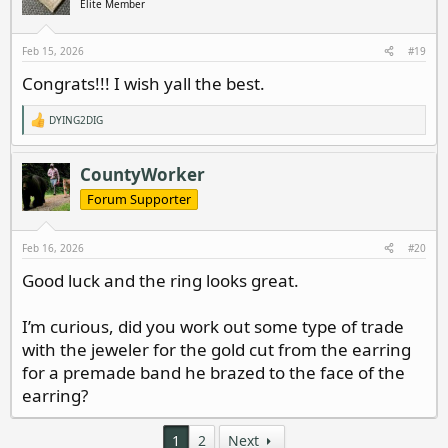
Elite Member
Feb 15, 2026
#19
Congrats!!! I wish yall the best.
DYING2DIG
R
e
a
c
CountyWorker
t
i
Forum Supporter
o
n
s
Feb 16, 2026
#20
:
Good luck and the ring looks great.
I’m curious, did you work out some type of trade
with the jeweler for the gold cut from the earring
for a premade band he brazed to the face of the
earring?
1
2
Next