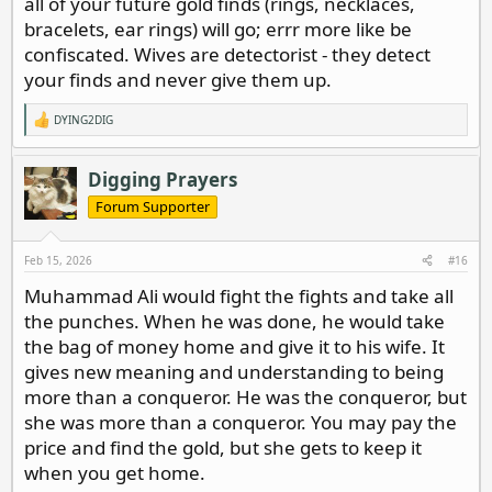
all of your future gold finds (rings, necklaces,
bracelets, ear rings) will go; errr more like be
confiscated. Wives are detectorist - they detect
your finds and never give them up.
DYING2DIG
R
e
a
c
Digging Prayers
t
i
Forum Supporter
o
n
s
Feb 15, 2026
#16
:
Muhammad Ali would fight the fights and take all
the punches. When he was done, he would take
the bag of money home and give it to his wife. It
gives new meaning and understanding to being
more than a conqueror. He was the conqueror, but
she was more than a conqueror. You may pay the
price and find the gold, but she gets to keep it
when you get home.