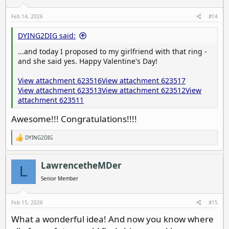
n
s
Feb 14, 2026
#14
:
DYING2DIG said:
...and today I proposed to my girlfriend with that ring -
and she said yes. Happy Valentine's Day!
View attachment 623516
View attachment 623517
View attachment 623513
View attachment 623512
View
attachment 623511
Awesome!!! Congratulations!!!!
DYING2DIG
R
e
a
c
LawrencetheMDer
L
t
i
Senior Member
o
n
s
Feb 15, 2026
#15
:
What a wonderful idea! And now you know where