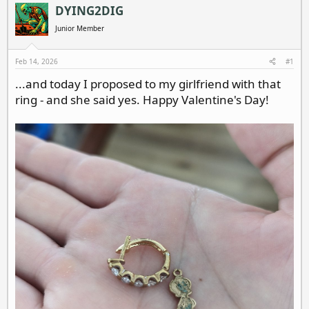
a
t
DYING2DIG
d
d
Junior Member
s
a
t
t
a
e
Feb 14, 2026
#1
r
...and today I proposed to my girlfriend with that
t
ring - and she said yes. Happy Valentine's Day!
e
r