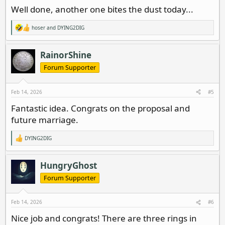
Well done, another one bites the dust today...
hoser
and
DYING2DIG
R
e
a
c
RainorShine
t
i
Forum Supporter
o
n
s
Feb 14, 2026
#5
:
Fantastic idea. Congrats on the proposal and
future marriage.
DYING2DIG
R
e
a
c
HungryGhost
t
i
Forum Supporter
o
n
s
Feb 14, 2026
#6
:
Nice job and congrats! There are three rings in