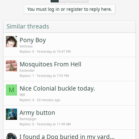
You must log in or register to reply here.
Similar threads
Pony Boy
Vethraxx
Replies
0
Yesterday at 10:47 PM
Mosquitoes From Hell
Eastender
Replies
1
Yesterday at 7:55 PM
Nice Colonial buckle today.
M
MJK
Replies
4
20 minutes ago
Army button
Rammjäger
Replies
0
Yesterday at 11:49 AM
I found a Dog buried in my yard...