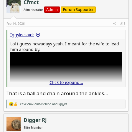
c
Cfmct
t
i
Admin
Forum Supporter
Administrator
o
n
s
Feb 14, 2026
#13
:
Iggyks said:
Lol i guess nowadays yeah. I meant for the wife to lead
him around by.
Click to expand...
That is a ball and chain around the ankles...
Leave-No-Coins-Behind
and
Iggyks
R
e
a
c
Digger RJ
t
i
Elite Member
o