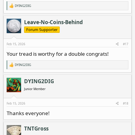
DYING2DIG
R
e
a
c
Leave-No-Coins-Behind
t
i
Forum Supporter
o
n
s
Feb 15, 2026
#17
:
Your tread is worthy for a double congrats!
DYING2DIG
R
e
a
c
DYING2DIG
t
i
Junior Member
o
n
s
Feb 15, 2026
#18
:
Thanks everyone!
TNTGross