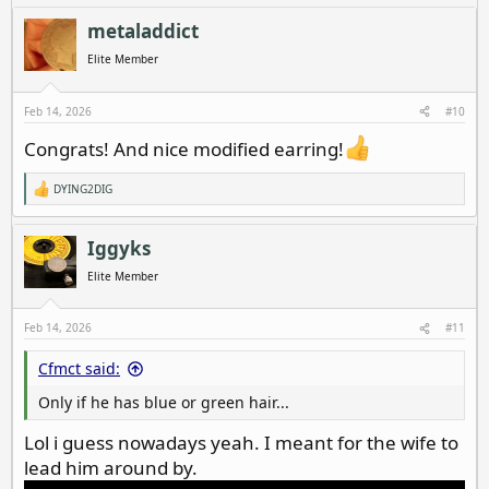
a
c
metaladdict
t
i
Elite Member
o
n
s
Feb 14, 2026
#10
:
Congrats! And nice modified earring!
DYING2DIG
R
e
a
c
Iggyks
t
i
Elite Member
o
n
s
Feb 14, 2026
#11
:
Cfmct said:
Only if he has blue or green hair...
Lol i guess nowadays yeah. I meant for the wife to
lead him around by.