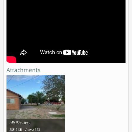
Attachments
IMG_0326.jpeg
285.2 KB · Views: 123