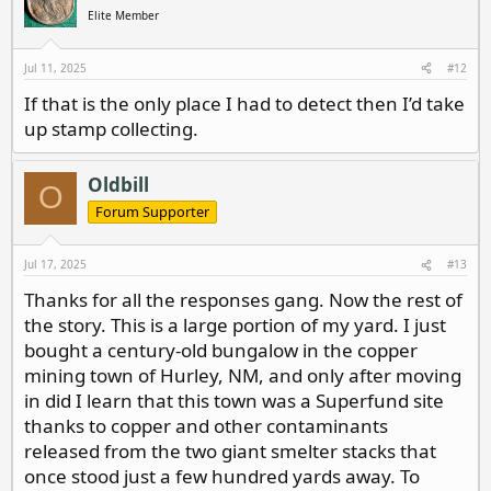
i
Elite Member
o
n
s
Jul 11, 2025
#12
:
If that is the only place I had to detect then I’d take
up stamp collecting.
Oldbill
O
Forum Supporter
Jul 17, 2025
#13
Thanks for all the responses gang. Now the rest of
the story. This is a large portion of my yard. I just
bought a century-old bungalow in the copper
mining town of Hurley, NM, and only after moving
in did I learn that this town was a Superfund site
thanks to copper and other contaminants
released from the two giant smelter stacks that
once stood just a few hundred yards away. To