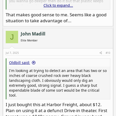
you wanna go deeper then do it but that plastic keeps
Click to expand...
things from sinking too much. Just sharing my
experience with it
That makes good sense to me. Seems like a good
situation to take advantage of...
John Madill
J
Elite Member
Jul 7, 2025
#10
Oldbill said:
I'm looking at trying to detect an area that has two or so
inches of coarse crushed rock over heavy black
landscaping cloth. I obviously would only dig an
extremely good, strong signal. I guess a sharp but
expendable blade of some sort would be the critical
tool.
I just bought this at Harbor Freight, about $12.
Plan on using it at a defunct Drive-in theater. First