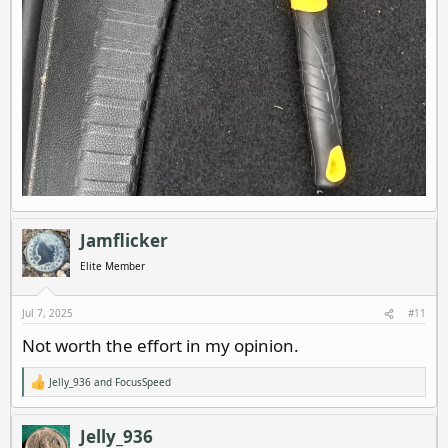
Jamflicker
Elite Member
Jul 7, 2025
#11
Not worth the effort in my opinion.
Jelly_936
and
FocusSpeed
R
e
a
c
Jelly_936
t