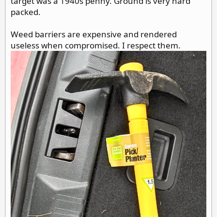
target was a 1940s penny. Ground is very hard
packed.
Weed barriers are expensive and rendered
useless when compromised. I respect them.