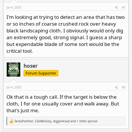
d
d
s
a
Jul 4, 2025
#1
t
t
I'm looking at trying to detect an area that has two
a
e
or so inches of coarse crushed rock over heavy
r
t
black landscaping cloth. I obviously would only dig
e
an extremely good, strong signal. I guess a sharp
r
but expendable blade of some sort would be the
critical tool.
hoser
Forum Supporter
Jul 4, 2025
#2
Ok that is a tough call. If the target is below the
cloth, I for one usually cover and walk away. But
that's just me.
SecksPanther
,
CallMeGrey
,
diggin4clad
and 1 other person
R
e
a