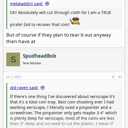
metaladdict said:
Oh! Absolutely will cut through cloth for I am a TRUE
pirate! Got to recover that coin!
But of course if they plan to tear it out anyway
then have at
SpudheadBob
S
New Member
Jul 7, 2025
#9
old-raven said:
If there's one thing I've discovered about xeriscape it's
that it's a total coin trap. Best coin shooting ever I had
working xeriscape, I literally used a pinpointer and a
screwdriver. The pinpointer only gets maybe 3-4" which
is plenty deep for xeriscape, most of the coins are less
than 3" deep and no need to cut the plastic. I mean if