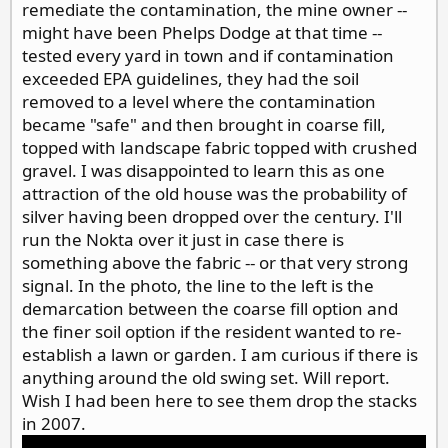
remediate the contamination, the mine owner --
might have been Phelps Dodge at that time --
tested every yard in town and if contamination
exceeded EPA guidelines, they had the soil
removed to a level where the contamination
became "safe" and then brought in coarse fill,
topped with landscape fabric topped with crushed
gravel. I was disappointed to learn this as one
attraction of the old house was the probability of
silver having been dropped over the century. I'll
run the Nokta over it just in case there is
something above the fabric -- or that very strong
signal. In the photo, the line to the left is the
demarcation between the coarse fill option and
the finer soil option if the resident wanted to re-
establish a lawn or garden. I am curious if there is
anything around the old swing set. Will report.
Wish I had been here to see them drop the stacks
in 2007.