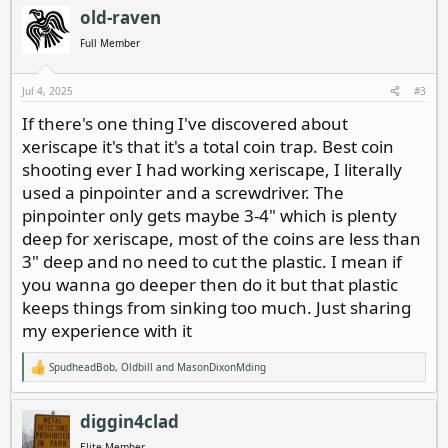
c
old-raven
t
i
Full Member
o
n
s
Jul 4, 2025
#3
:
If there's one thing I've discovered about
xeriscape it's that it's a total coin trap. Best coin
shooting ever I had working xeriscape, I literally
used a pinpointer and a screwdriver. The
pinpointer only gets maybe 3-4" which is plenty
deep for xeriscape, most of the coins are less than
3" deep and no need to cut the plastic. I mean if
you wanna go deeper then do it but that plastic
keeps things from sinking too much. Just sharing
my experience with it
SpudheadBob
,
Oldbill
and
MasonDixonMding
R
e
a
c
diggin4clad
t
i
Elite Member