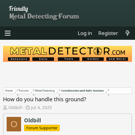
Log in
Register
Home
Forums
Metal Detecting
Coinshooters and Relic Hunters
How do you handle this ground?
T
S
Oldbill
Jul 4, 2025
h
t
r
a
Oldbill
O
e
r
Forum Supporter
a
t