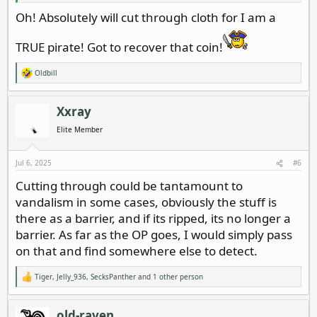
Oh! Absolutely will cut through cloth for I am a
TRUE pirate! Got to recover that coin!
Oldbill
R
e
a
c
Xxray
t
i
Elite Member
o
n
s
Jul 6, 2025
#6
:
Cutting through could be tantamount to
vandalism in some cases, obviously the stuff is
there as a barrier, and if its ripped, its no longer a
barrier. As far as the OP goes, I would simply pass
on that and find somewhere else to detect.
Tiger
,
Jelly_936
,
SecksPanther
and 1 other person
R
e
a
c
old-raven