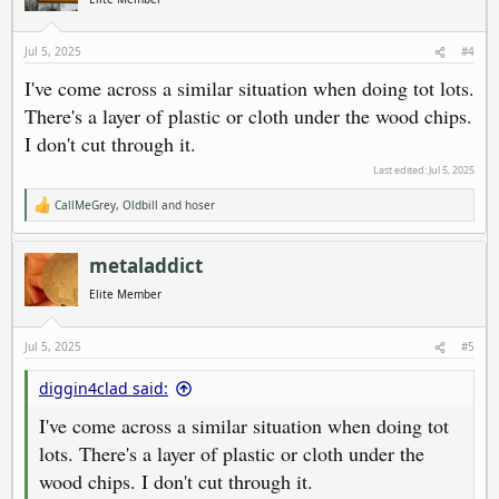
o
n
s
Jul 5, 2025
#4
:
I've come across a similar situation when doing tot lots.
There's a layer of plastic or cloth under the wood chips.
I don't cut through it.
Last edited:
Jul 5, 2025
CallMeGrey
,
Oldbill
and
hoser
R
e
a
c
metaladdict
t
i
Elite Member
o
n
s
Jul 5, 2025
#5
:
diggin4clad said:
I've come across a similar situation when doing tot
lots. There's a layer of plastic or cloth under the
wood chips. I don't cut through it.