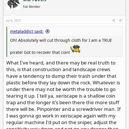
t
i
Full Member
o
n
s
Jul 6, 2025
#7
:
metaladdict said:
Oh! Absolutely will cut through cloth for I am a TRUE
pirate! Got to recover that coin!
What I've heard, and there may be real truth to
this, is that construction and landscape crews
have a tendency to dump their trash under that
plastic before they lay down the rock. Whatever is
under there may not be worth the trouble to go
tearing it up. I tell ya, xeriscape is a shallow coin
trap and the longer it's been there the more stuff
there will be. Pinpointer and a screwdriver man. If
I was gonna go work in xeriscape again with my
regular machine I'd put on the sniper, adjust the
sensitivity way down and not go any deeper than