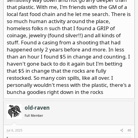
that plastic. With me, I'm friends with the GM of a
local fast food chain and he let me search. There is
so much human activity around the place,
homeless folks n such that I found a GRIP of
coinage, jewelry (found silver!!) and all kinds of
stuff. Found a casing from a shooting that had
happened only 2 years before and more. In less
than an hour I found $5 in change and counting. I
haven't gone back to do it again but I'm betting
that $5 in change that the rocks are fully
restocked. So many coin spills, like all over. I
personally wouldn't mess with the plastic, there's a
buncha goodies right down in the rocks
old-raven
Full Member
Jul 6, 2025
#8