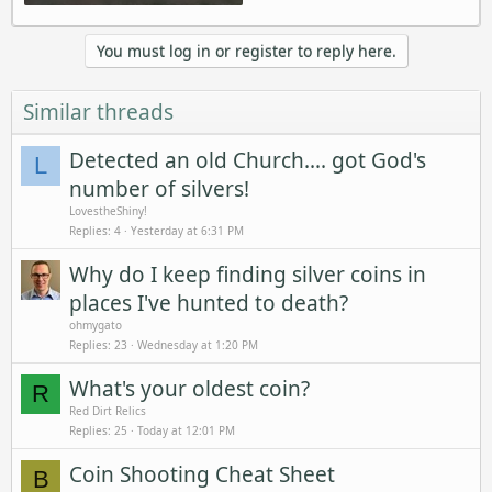
You must log in or register to reply here.
Similar threads
Detected an old Church.... got God's
L
number of silvers!
LovestheShiny!
Replies
4
Yesterday at 6:31 PM
Why do I keep finding silver coins in
places I've hunted to death?
ohmygato
Replies
23
Wednesday at 1:20 PM
What's your oldest coin?
R
Red Dirt Relics
Replies
25
Today at 12:01 PM
Coin Shooting Cheat Sheet
B