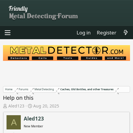
Log in
Register
Home
Forums
Metal Detecting
Caches, Old Bottles, and other Treasures
Help on this
T
S
Aled123
Aug 20, 2025
h
t
r
a
Aled123
A
e
r
New Member
a
t