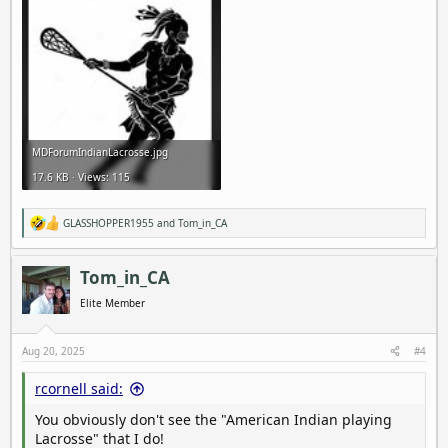
MDForumIndianLacrosse.jpg
17.6 KB · Views: 115
GLASSHOPPER1955
and
Tom_in_CA
R
e
a
c
Tom_in_CA
t
i
Elite Member
o
n
s
Aug 20, 2025
#4
:
rcornell said:
You obviously don't see the "American Indian playing
Lacrosse" that I do!