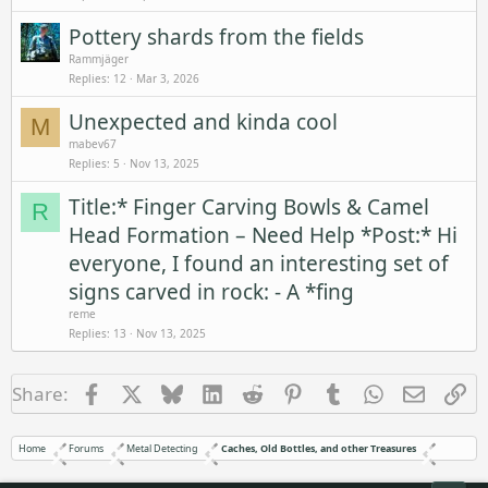
Pottery shards from the fields
Rammjäger
Replies
12
Mar 3, 2026
Unexpected and kinda cool
M
mabev67
Replies
5
Nov 13, 2025
Title:* Finger Carving Bowls & Camel
R
Head Formation – Need Help *Post:* Hi
everyone, I found an interesting set of
signs carved in rock: - A *fing
reme
Replies
13
Nov 13, 2025
Facebook
X
Bluesky
LinkedIn
Reddit
Pinterest
Tumblr
WhatsApp
Email
Li
Share:
Home
Forums
Metal Detecting
Caches, Old Bottles, and other Treasures