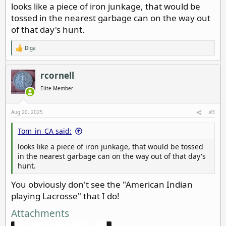
looks like a piece of iron junkage, that would be
tossed in the nearest garbage can on the way out
of that day's hunt.
Diga
R
e
a
c
rcornell
t
i
Elite Member
o
n
s
Aug 20, 2025
#3
:
Tom_in_CA said:
looks like a piece of iron junkage, that would be tossed
in the nearest garbage can on the way out of that day's
hunt.
You obviously don't see the "American Indian
playing Lacrosse" that I do!
Attachments