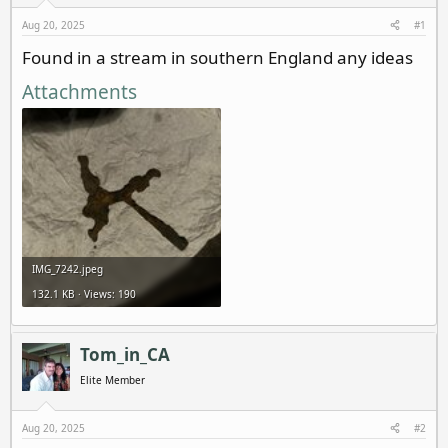
d
d
s
a
Aug 20, 2025
#1
t
t
Found in a stream in southern England any ideas
a
e
r
Attachments
t
e
r
IMG_7242.jpeg
132.1 KB · Views: 190
Tom_in_CA
Elite Member
Aug 20, 2025
#2