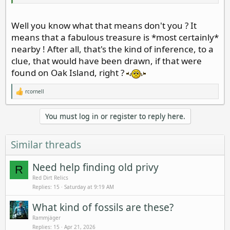
Well you know what that means don't you ? It
means that a fabulous treasure is *most certainly*
nearby ! After all, that's the kind of inference, to a
clue, that would have been drawn, if that were
found on Oak Island, right ?
rcornell
R
e
a
You must log in or register to reply here.
c
t
i
o
Similar threads
n
s
:
Need help finding old privy
R
Red Dirt Relics
Replies
15
Saturday at 9:19 AM
What kind of fossils are these?
Rammjäger
Replies
15
Apr 21, 2026