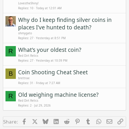
LovestheShiny!
Replies
10
Today at 12:01 AM
Why do I keep finding silver coins in
places I've hunted to death?
ohmygato
Replies
27
Yesterday at 8:51 PM
What's your oldest coin?
R
Red Dirt Relics
Replies
27
Yesterday at 10:39 PM
Coin Shooting Cheat Sheet
B
brettrae
Replies
31
Friday at 7:27 AM
Old weighing machine license?
R
Red Dirt Relics
Replies
2
Jul 29, 2026
Facebook
X
Bluesky
LinkedIn
Reddit
Pinterest
Tumblr
WhatsApp
Email
Li
Share: