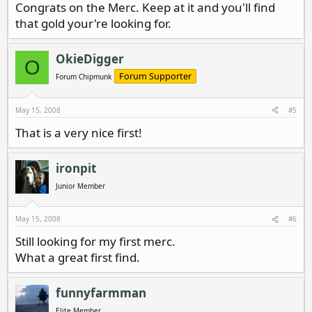
Congrats on the Merc. Keep at it and you'll find
that gold your're looking for.
OkieDigger
O
Forum Supporter
Forum Chipmunk
May 15, 2008
#5
That is a very nice first!
ironpit
Junior Member
May 15, 2008
#6
Still looking for my first merc.
What a great first find.
funnyfarmman
Elite Member