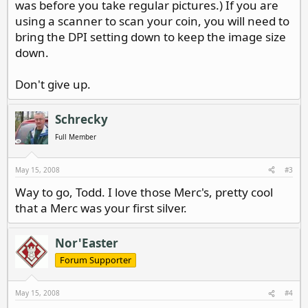
was before you take regular pictures.) If you are
using a scanner to scan your coin, you will need to
bring the DPI setting down to keep the image size
down.
Don't give up.
Schrecky
Full Member
May 15, 2008
#3
Way to go, Todd. I love those Merc's, pretty cool
that a Merc was your first silver.
Nor'Easter
Forum Supporter
May 15, 2008
#4