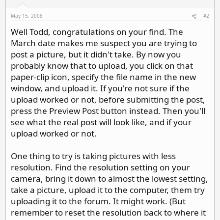
May 15, 2008
#2
Well Todd, congratulations on your find. The
March date makes me suspect you are trying to
post a picture, but it didn't take. By now you
probably know that to upload, you click on that
paper-clip icon, specify the file name in the new
window, and upload it. If you're not sure if the
upload worked or not, before submitting the post,
press the Preview Post button instead. Then you'll
see what the real post will look like, and if your
upload worked or not.
One thing to try is taking pictures with less
resolution. Find the resolution setting on your
camera, bring it down to almost the lowest setting,
take a picture, upload it to the computer, them try
uploading it to the forum. It might work. (But
remember to reset the resolution back to where it