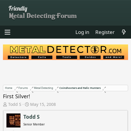
Log in
Register
Home
Forums
Metal Detecting
Coinshooters and Relic Hunters
First Silver!
T
S
Todd S
May 15, 2008
h
t
r
a
Todd S
e
r
Senior Member
a
t