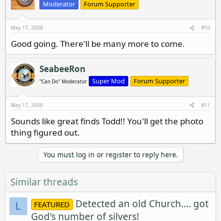
Moderator
Forum Supporter
May 17, 2008
#10
Good going. There'll be many more to come.
SeabeeRon
Super Mod
Forum Supporter
"Can Do" Moderator
May 17, 2008
#11
Sounds like great finds Todd!! You'll get the photo
thing figured out.
You must log in or register to reply here.
Similar threads
Detected an old Church.... got
FEATURED
L
God's number of silvers!