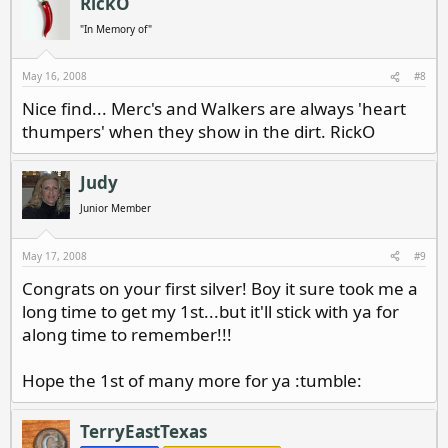
RickO
"In Memory of"
May 16, 2008
#8
Nice find... Merc's and Walkers are always 'heart
thumpers' when they show in the dirt. RickO
Judy
Junior Member
May 17, 2008
#9
Congrats on your first silver! Boy it sure took me a
long time to get my 1st...but it'll stick with ya for
along time to remember!!!
Hope the 1st of many more for ya :tumble:
TerryEastTexas