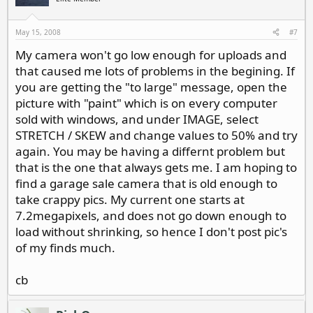
May 15, 2008
#7
My camera won't go low enough for uploads and
that caused me lots of problems in the begining. If
you are getting the "to large" message, open the
picture with "paint" which is on every computer
sold with windows, and under IMAGE, select
STRETCH / SKEW and change values to 50% and try
again. You may be having a differnt problem but
that is the one that always gets me. I am hoping to
find a garage sale camera that is old enough to
take crappy pics. My current one starts at
7.2megapixels, and does not go down enough to
load without shrinking, so hence I don't post pic's
of my finds much.
cb