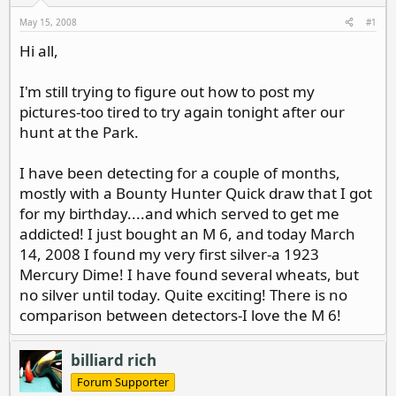
d
d
s
a
May 15, 2008
#1
t
t
Hi all,
a
e
r
t
I'm still trying to figure out how to post my
e
pictures-too tired to try again tonight after our
r
hunt at the Park.
I have been detecting for a couple of months,
mostly with a Bounty Hunter Quick draw that I got
for my birthday....and which served to get me
addicted! I just bought an M 6, and today March
14, 2008 I found my very first silver-a 1923
Mercury Dime! I have found several wheats, but
no silver until today. Quite exciting! There is no
comparison between detectors-I love the M 6!
billiard rich
Forum Supporter