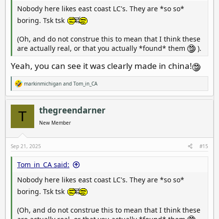
Nobody here likes east coast LC's. They are *so so*
boring. Tsk tsk
(Oh, and do not construe this to mean that I think these
are actually real, or that you actually *found* them
).
Yeah, you can see it was clearly made in china!
markinmichigan
and
Tom_in_CA
R
e
a
c
thegreendarner
T
t
i
New Member
o
n
s
Sep 21, 2025
#15
:
Tom_in_CA said:
Nobody here likes east coast LC's. They are *so so*
boring. Tsk tsk
(Oh, and do not construe this to mean that I think these