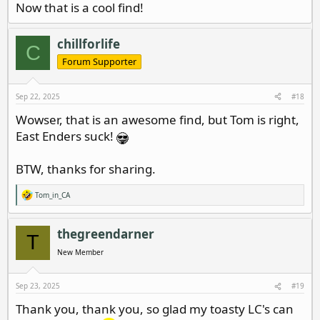
Now that is a cool find!
chillforlife
C
Forum Supporter
Sep 22, 2025
#18
Wowser, that is an awesome find, but Tom is right,
East Enders suck!
BTW, thanks for sharing.
Tom_in_CA
R
e
a
c
thegreendarner
T
t
i
New Member
o
n
s
Sep 23, 2025
#19
:
Thank you, thank you, so glad my toasty LC's can