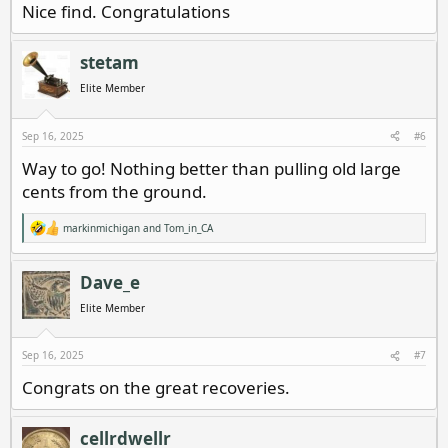
Nice find. Congratulations
stetam
Elite Member
Sep 16, 2025
#6
Way to go! Nothing better than pulling old large
cents from the ground.
markinmichigan
and
Tom_in_CA
R
e
a
c
Dave_e
t
i
Elite Member
o
n
s
Sep 16, 2025
#7
:
Congrats on the great recoveries.
cellrdwellr