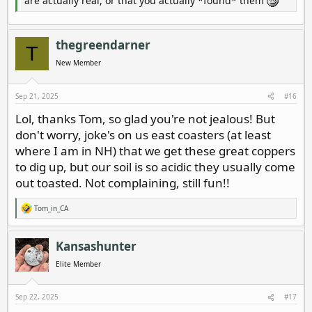
are actually real, or that you actually *found* them
thegreendarner
T
New Member
Sep 21, 2025
#16
Lol, thanks Tom, so glad you're not jealous! But
don't worry, joke's on us east coasters (at least
where I am in NH) that we get these great coppers
to dig up, but our soil is so acidic they usually come
out toasted. Not complaining, still fun!!
Tom_in_CA
R
e
a
c
Kansashunter
t
i
Elite Member
o
n
s
Sep 22, 2025
#17
: