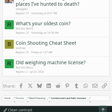
places I've hunted to death?
ohmygato
Replies
27
Yesterday at 8:51 PM
What's your oldest coin?
R
Red Dirt Relics
Replies
27
Yesterday at 10:39 PM
Coin Shooting Cheat Sheet
B
brettrae
Replies
31
Friday at 7:27 AM
Old weighing machine license?
R
Red Dirt Relics
Replies
2
Jul 29, 2026
Facebook
X
Bluesky
LinkedIn
Reddit
Pinterest
Tumblr
WhatsApp
Email
Li
Share:
Home
Forums
Metal Detecting
Coinshooters and Relic Hunters
Top
Clean contrast