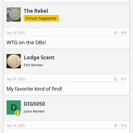
e
a
c
The Rebel
t
i
Forum Supporter
o
n
s
Sep 16, 2025
#10
:
WTG on the DBs!
Lodge Scent
Elite Member
Sep 16, 2025
#11
My favorite kind of find!
DIG5050
D
Junior Member
Sep 16, 2025
#12