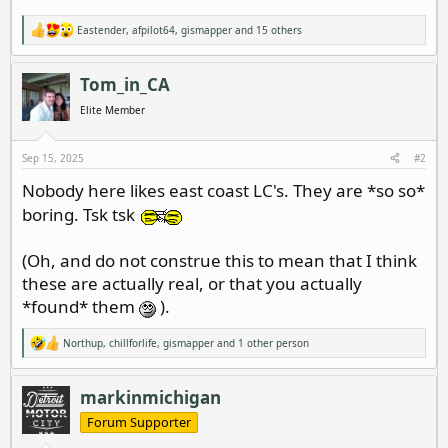
Eastender
,
afpilot64
,
gismapper
and 15 others
R
e
a
c
Tom_in_CA
t
i
Elite Member
o
n
s
Sep 15, 2025
#2
:
Nobody here likes east coast LC's. They are *so so*
boring. Tsk tsk
(Oh, and do not construe this to mean that I think
these are actually real, or that you actually
*found* them
).
Northup
,
chillforlife
,
gismapper
and 1 other person
R
e
a
c
markinmichigan
t
i
Forum Supporter
o
n