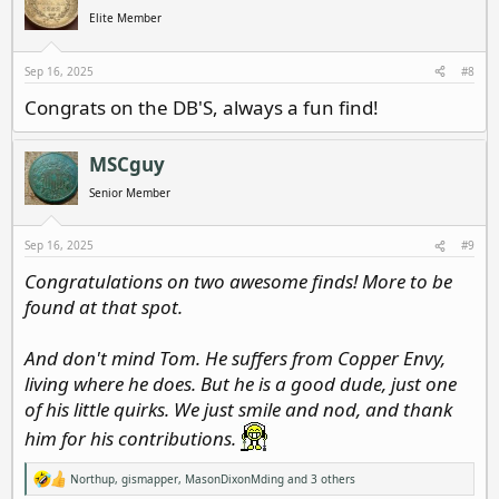
Elite Member
Sep 16, 2025
#8
Congrats on the DB'S, always a fun find!
MSCguy
Senior Member
Sep 16, 2025
#9
Congratulations on two awesome finds! More to be
found at that spot.
And don't mind Tom. He suffers from Copper Envy,
living where he does. But he is a good dude, just one
of his little quirks. We just smile and nod, and thank
him for his contributions.
Northup
,
gismapper
,
MasonDixonMding
and 3 others
R