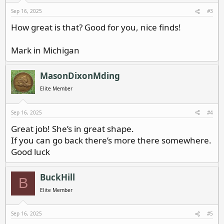
s
Sep 16, 2025
#3
:
How great is that? Good for you, nice finds!
Mark in Michigan
MasonDixonMding
Elite Member
Sep 16, 2025
#4
Great job! She’s in great shape.
If you can go back there’s more there somewhere.
Good luck
BuckHill
B
Elite Member
Sep 16, 2025
#5