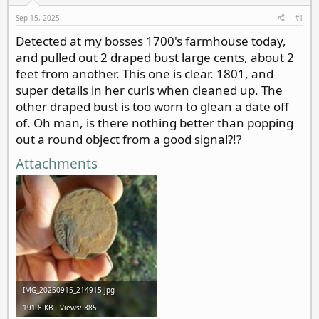
d
d
s
a
Sep 15, 2025
#1
t
t
Detected at my bosses 1700's farmhouse today,
a
e
and pulled out 2 draped bust large cents, about 2
r
t
feet from another. This one is clear. 1801, and
e
super details in her curls when cleaned up. The
r
other draped bust is too worn to glean a date off
of. Oh man, is there nothing better than popping
out a round object from a good signal?!?
Attachments
IMG_20250915_214915.jpg
191.8 KB · Views: 385