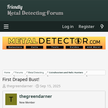
Log in
Register
Home
Forums
Metal Detecting
Coinshooters and Relic Hunters
First Draped Bust!
T
S
thegreendarner
Sep 15, 2025
h
t
r
a
thegreendarner
T
e
r
New Member
a
t