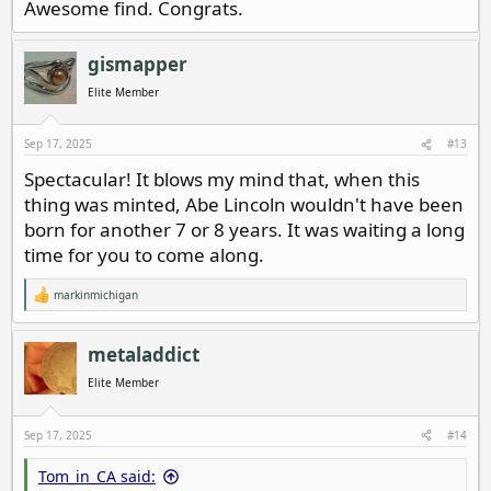
Awesome find. Congrats.
gismapper
Elite Member
Sep 17, 2025
#13
Spectacular! It blows my mind that, when this
thing was minted, Abe Lincoln wouldn't have been
born for another 7 or 8 years. It was waiting a long
time for you to come along.
markinmichigan
R
e
a
c
metaladdict
t
i
Elite Member
o
n
s
Sep 17, 2025
#14
:
Tom_in_CA said: