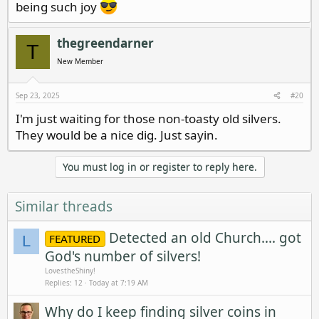
being such joy
thegreendarner
T
New Member
Sep 23, 2025
#20
I'm just waiting for those non-toasty old silvers.
They would be a nice dig. Just sayin.
You must log in or register to reply here.
Similar threads
Detected an old Church.... got
FEATURED
L
God's number of silvers!
LovestheShiny!
Replies
12
Today at 7:19 AM
Why do I keep finding silver coins in