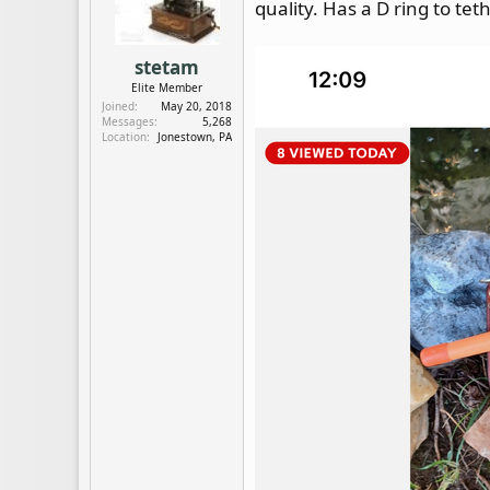
quality. Has a D ring to tet
d
d
s
a
t
t
stetam
a
e
Elite Member
r
Joined
May 20, 2018
t
Messages
5,268
e
Location
Jonestown, PA
r