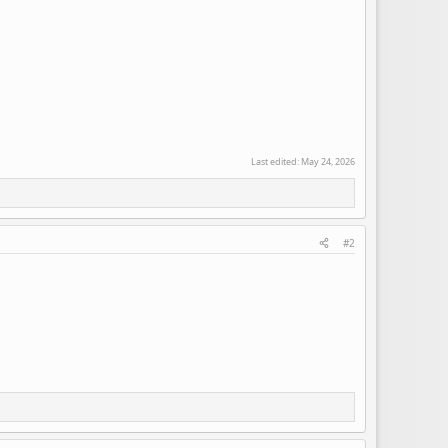
Last edited:
May 24, 2026
#2