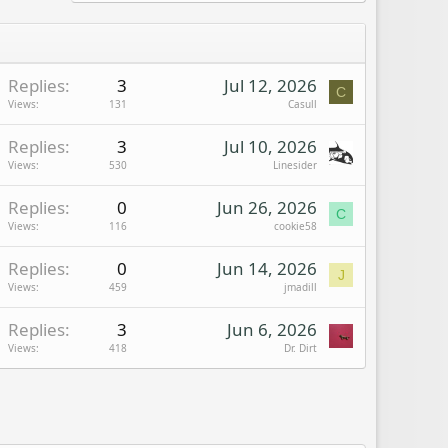
Replies
3
Jul 12, 2026
C
Views
131
Casull
Replies
3
Jul 10, 2026
Views
530
Linesider
Replies
0
Jun 26, 2026
C
Views
116
cookie58
Replies
0
Jun 14, 2026
J
Views
459
jmadill
Replies
3
Jun 6, 2026
Views
418
Dr. Dirt