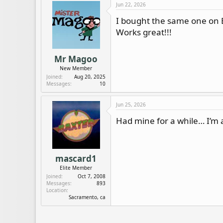
c
Jun 22, 2026
t
i
I bought the same one on
o
Works great!!!
n
s
:
Mr Magoo
New Member
Joined
Aug 20, 2025
Messages
10
Jun 25, 2026
Had mine for a while… I’m 
mascard1
Elite Member
Joined
Oct 7, 2008
Messages
893
Location
Sacramento, ca