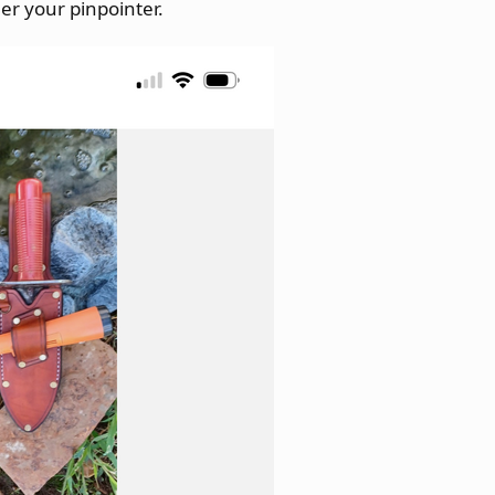
her your pinpointer.