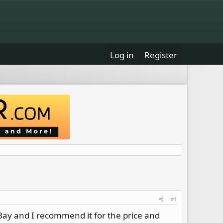
Log in
Register
#1
eBay and I recommend it for the price and