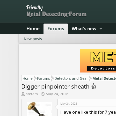
Home
Forums
What's new
New posts
Home
Forums
Detectors and Gear
Metal Detect
Digger pinpointer sheath 👍
T
S
stetam
May 24, 2026
h
t
r
a
May 24, 2026
e
r
Have one like this for 7 y
a
t