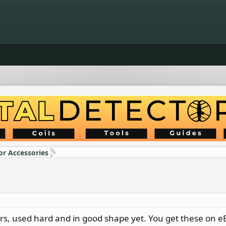
or Accessories
ears, used hard and in good shape yet. You get these on 