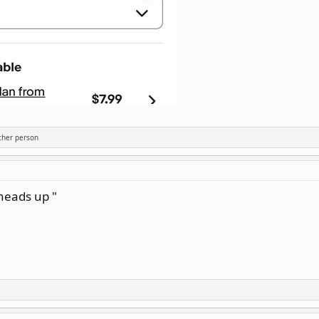
ther person
 heads up "