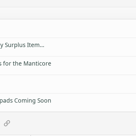
 Surplus Item...
 for the Manticore
rpads Coming Soon
tsApp
Email
Link