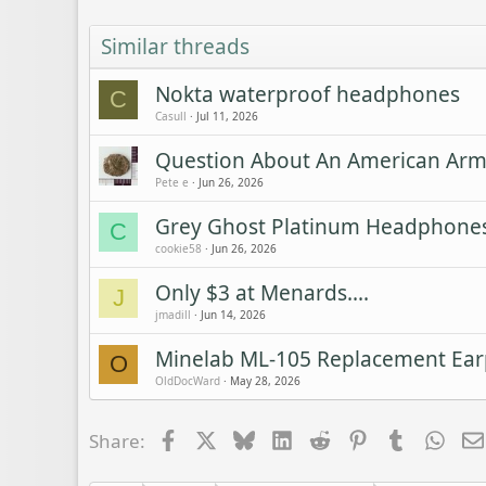
Similar threads
Nokta waterproof headphones
C
Casull
Jul 11, 2026
Question About An American Army
Pete e
Jun 26, 2026
Grey Ghost Platinum Headphones
C
cookie58
Jun 26, 2026
Only $3 at Menards....
J
jmadill
Jun 14, 2026
Minelab ML-105 Replacement Ea
O
OldDocWard
May 28, 2026
Facebook
X
Bluesky
LinkedIn
Reddit
Pinterest
Tumblr
Wha
Share: