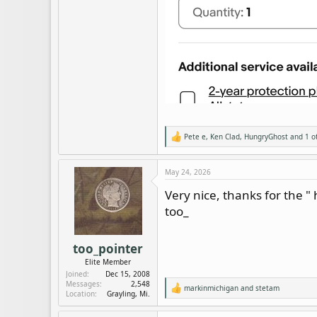
Pete e
,
Ken Clad
,
HungryGhost
and 1 o
R
e
a
c
May 24, 2026
t
i
Very nice, thanks for the "
o
too_
n
s
:
too_pointer
Elite Member
Joined
Dec 15, 2008
Messages
2,548
markinmichigan
and
stetam
R
Location
Grayling, Mi.
e
a