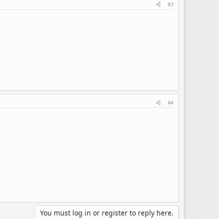
#3
#4
You must log in or register to reply here.