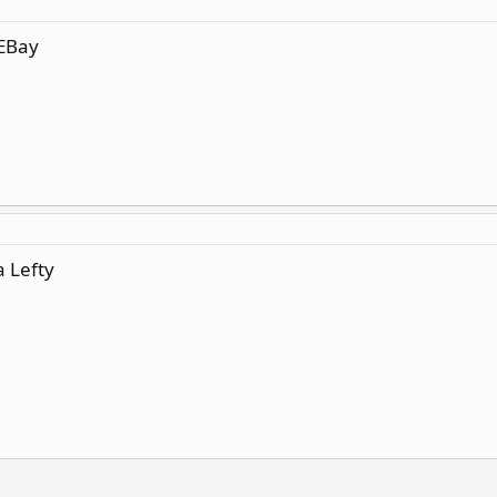
 EBay
a Lefty