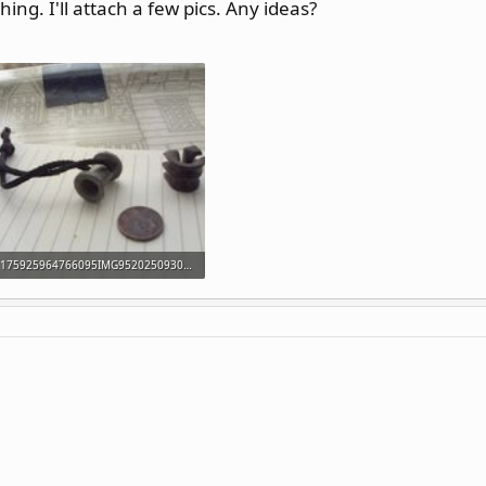
ing. I'll attach a few pics. Any ideas?
175925964766095IMG952025093095141058.jpg
23.4 KB · Views: 166