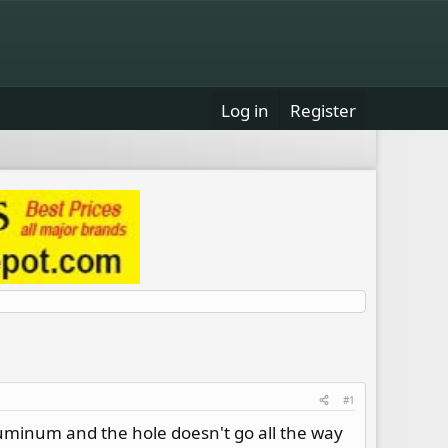
Log in
Register
#1
uminum and the hole doesn't go all the way