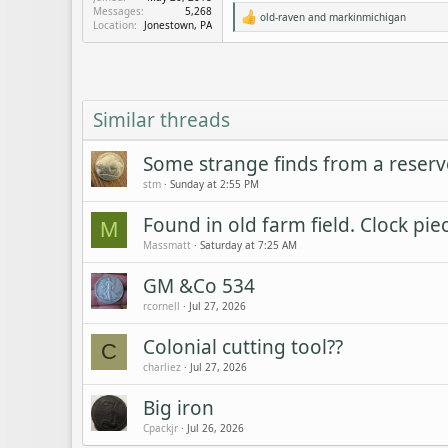
Messages
5,268
old-raven
and
markinmichigan
R
Location
Jonestown, PA
e
a
c
t
i
o
Similar threads
n
s
:
Some strange finds from a reserv
stm
Sunday at 2:55 PM
Found in old farm field. Clock pie
M
Massmatt
Saturday at 7:25 AM
GM &Co 534
rcornell
Jul 27, 2026
Colonial cutting tool??
C
charliez
Jul 27, 2026
Big iron
Cpackjr
Jul 26, 2026