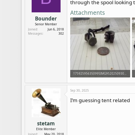
through the spool looking th
d
d
s
a
Attachments
t
t
Bounder
a
e
Senior Member
r
Joined
Jun 6, 2018
t
Messages
302
e
r
175925956350995IMG952025093095141120.jpg
20.3 KB · Views: 169
Sep 30, 2025
I’m guessing tent related
stetam
Elite Member
Joined
May 20, 2018