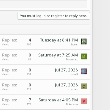
You must log in or register to reply here.
Replies
4
Tuesday at 8:41 PM
Views
196
hoser
Replies
0
Saturday at 7:25 AM
M
Views
81
Massmatt
Replies
0
Jul 27, 2026
Views
157
rcornell
Replies
0
Jul 27, 2026
C
Views
121
charliez
Replies
7
Saturday at 4:05 PM
P
Views
274
Picketwire