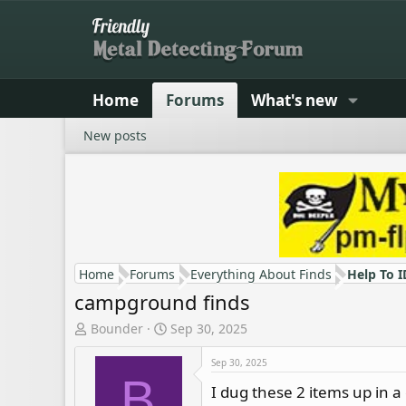
Home
Forums
What's new
New posts
Home
Forums
Everything About Finds
Help To I
campground finds
T
S
Bounder
Sep 30, 2025
h
t
r
a
Sep 30, 2025
B
e
r
I dug these 2 items up in 
a
t