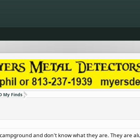
D My Finds
a campground and don't know what they are. They are al