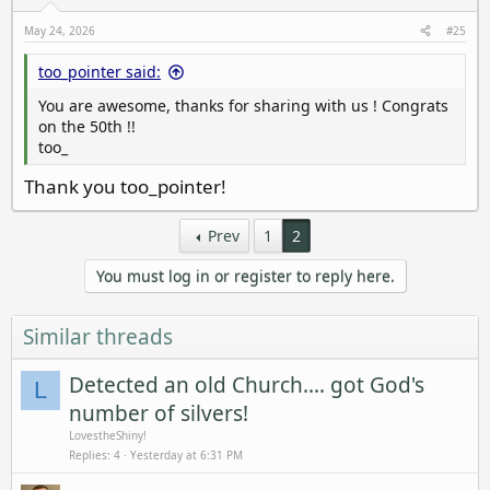
May 24, 2026
#25
too_pointer said:
You are awesome, thanks for sharing with us ! Congrats
on the 50th !!
too_
Thank you too_pointer!
Prev
1
2
You must log in or register to reply here.
Similar threads
Detected an old Church.... got God's
L
number of silvers!
LovestheShiny!
Replies
4
Yesterday at 6:31 PM