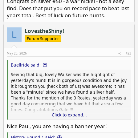
Congrats on silver #50 - a war nickel - not a easy
find. Does that put you on record pace to beat last
years total. Best of luck on future hunts.
LovestheShiny!
L
Forum Supporter
May 23, 2026
#23
Buellride said:
Seeing that big, lovely Walker was the highlight of
yesterday's hunt! It is in gorgeous condition and the joy
it brought to you (heck both of us) was awesome; it has
been a "minute" since we have found a silver half.
Thanks for the mention of the 3 Rosies, yesterday was a
good day considering that we have hit that area a few
times. Congratulations Gale!!!!
Click to expand...
Oh, and my silver coin count is 42 FTY and 56 in total
Nice Paul, you are having a banner year!
silver items FTY.
History Hound 1 said: