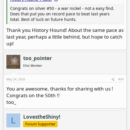
Congrats on silver #50 - a war nickel - not a easy find.
Does that put you on record pace to beat last years
total. Best of luck on future hunts.
Thank you History Hound! About the same pace as
last year, perhaps a little behind, but hope to catch
up!
too_pointer
Elite Member
May 24, 2026
#24
You are awesome, thanks for sharing with us !
Congrats on the 50th !!
too_
LovestheShiny!
L
Forum Supporter