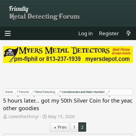
Log in
Register
Home
Forums
Metal Detecting
Coinshooters and Relic Hunters
5 hours later... got my 50th Silver Coin for the year,
other goodies
T
S
LovestheShiny!
May 15, 2026
h
t
Prev
1
2
r
a
e
r