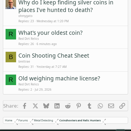
Why do I keep finding silver coins in
places I've hunted to death?
ohmygato
Replies
23
Wednesday at 1:20 PM
What's your oldest coin?
R
Red Dirt Relics
Replies
26
6 minutes ago
Coin Shooting Cheat Sheet
B
brettrae
Replies
31
Yesterday at 7:27 AM
Old weighing machine license?
R
Red Dirt Relics
Replies
2
Jul 29, 2026
Facebook
X
Bluesky
LinkedIn
Reddit
Pinterest
Tumblr
WhatsApp
Email
Li
Share:
Home
Forums
Metal Detecting
Coinshooters and Relic Hunters