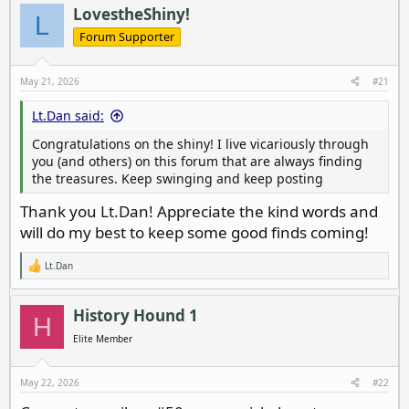
a
t
LovestheShiny!
L
d
d
Forum Supporter
s
a
t
t
a
e
May 21, 2026
#21
r
t
Lt.Dan said:
e
Congratulations on the shiny! I live vicariously through
r
you (and others) on this forum that are always finding
the treasures. Keep swinging and keep posting
Thank you Lt.Dan! Appreciate the kind words and
will do my best to keep some good finds coming!
Lt.Dan
R
e
a
c
History Hound 1
H
t
i
Elite Member
o
n
s
May 22, 2026
#22
: